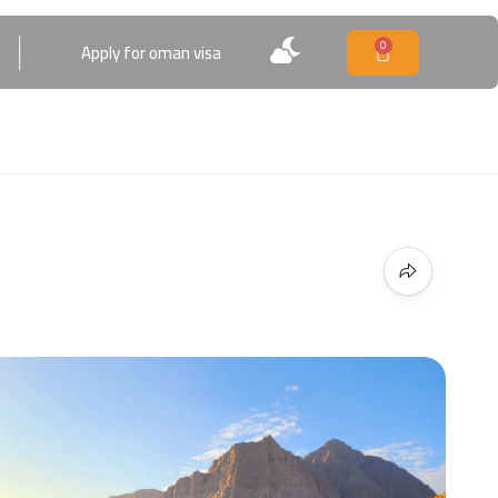
0
Apply for oman visa