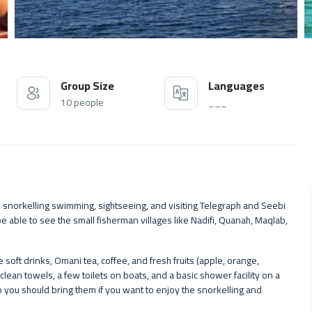
Group Size
Languages
10 people
___
 snorkelling swimming, sightseeing, and visiting Telegraph and Seebi
be able to see the small fisherman villages like Nadifi, Quanah, Maqlab,
oft drinks, Omani tea, coffee, and fresh fruits (apple, orange,
clean towels, a few toilets on boats, and a basic shower facility on a
you should bring them if you want to enjoy the snorkelling and