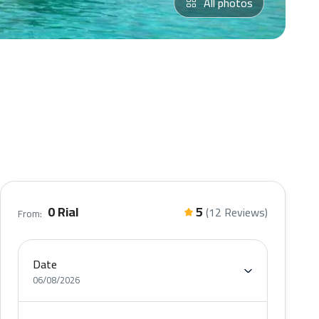
All photos
0 Rial
5
(12 Reviews)
From:
Date
06/08/2026