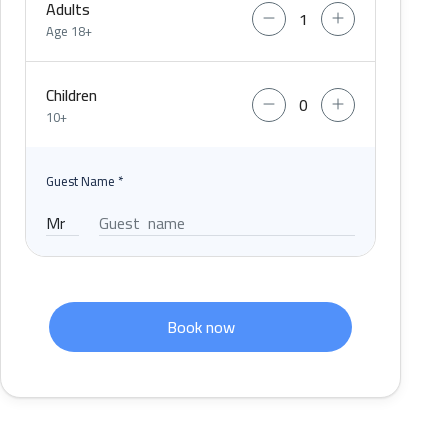
Adults
Age 18+
Children
10+
Guest Name
*
Book now