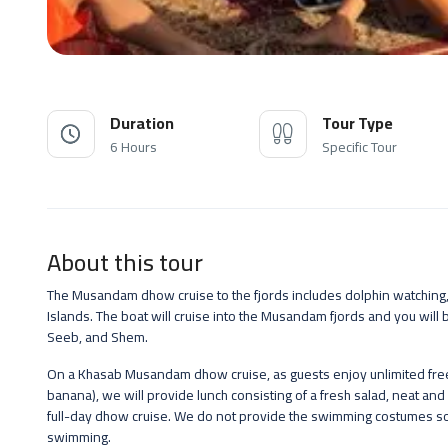
Duration
Tour Type
6 Hours
Specific Tour
About this tour
The Musandam dhow cruise to the fjords includes dolphin watching,
Islands. The boat will cruise into the Musandam fjords and you will 
Seeb, and Shem.
On a Khasab Musandam dhow cruise, as guests enjoy unlimited free s
banana), we will provide lunch consisting of a fresh salad, neat and 
full-day dhow cruise. We do not provide the swimming costumes so 
swimming.