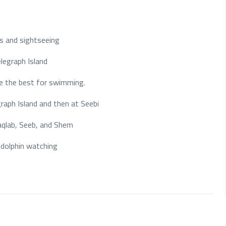
s and sightseeing
legraph Island
are the best for swimming.
raph Island and then at Seebi
Maqlab, Seeb, and Shem
dolphin watching