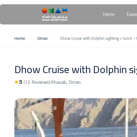
Home
Expe
Home
Oman
Dhow Cruise with Dolphin sighting + lunch – f
Dhow Cruise with Dolphin sig
5
(12 Reviews)
Khasab, Oman