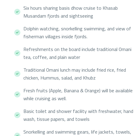
Six hours sharing basis dhow cruise to Khasab
Musandam fjords and sightseeing
Dolphin watching, snorkelling swimming, and view of
fisherman villages inside fjords.
Refreshments on the board include traditional Omani
tea, coffee, and plain water
Traditional Omani lunch may include fried rice, fried
chicken, Hummus, salad, and Khubz
Fresh fruits (Apple, Banana & Orange) will be available
while cruising as well.
Basic toilet and shower facility with freshwater, hand
wash, tissue papers, and towels
Snorkelling and swimming gears, life jackets, towels,