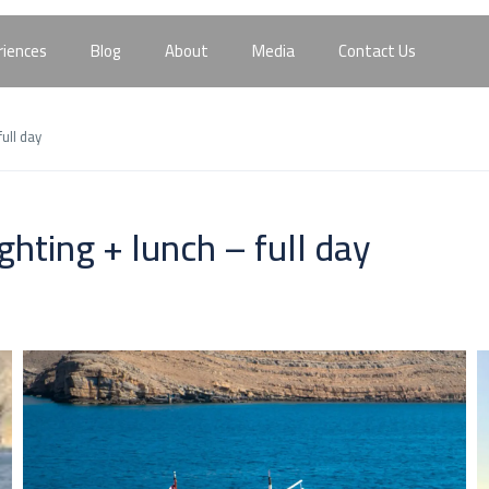
riences
Blog
About
Media
Contact Us
ull day
hting + lunch – full day