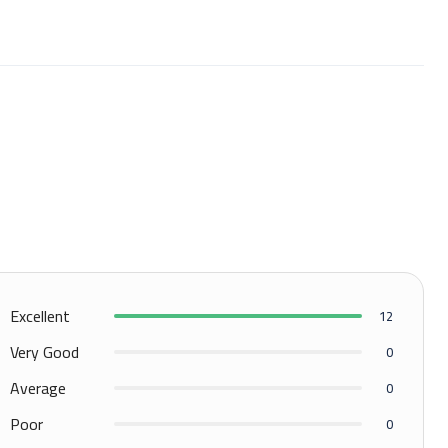
Excellent
12
Very Good
0
Average
0
Poor
0