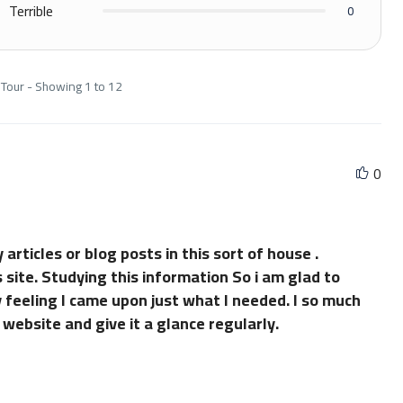
Terrible
0
 Tour - Showing 1 to 12
0
 articles or blog posts in this sort of house .
 site. Studying this information So i am glad to
 feeling I came upon just what I needed. I so much
 website and give it a glance regularly.