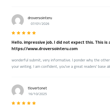
droversointeru
07/01/2026
Hello. impressive job. I did not expect this. This is
https://www.droversointeru.com
wonderful submit, very informative. I ponder why the other 
your writing. I am confident, you've a great readers' base al
tlovertonet
16/10/2025