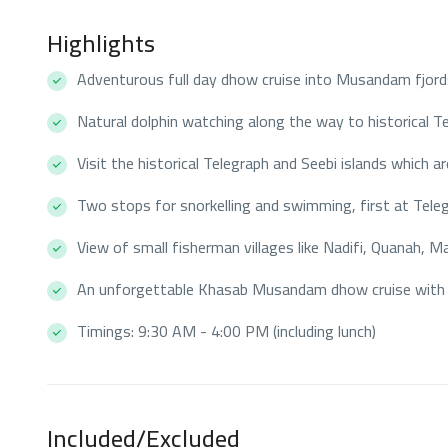
Highlights
Adventurous full day dhow cruise into Musandam fjord
Natural dolphin watching along the way to historical Te
Visit the historical Telegraph and Seebi islands which 
Two stops for snorkelling and swimming, first at Teleg
View of small fisherman villages like Nadifi, Quanah, 
An unforgettable Khasab Musandam dhow cruise with 
Timings: 9:30 AM - 4:00 PM (including lunch)
Included/Excluded