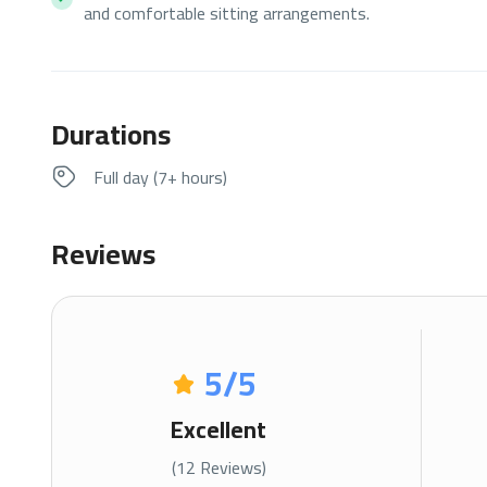
and comfortable sitting arrangements.
Durations
Full day (7+ hours)
Reviews
5
/5
Excellent
(12 Reviews)