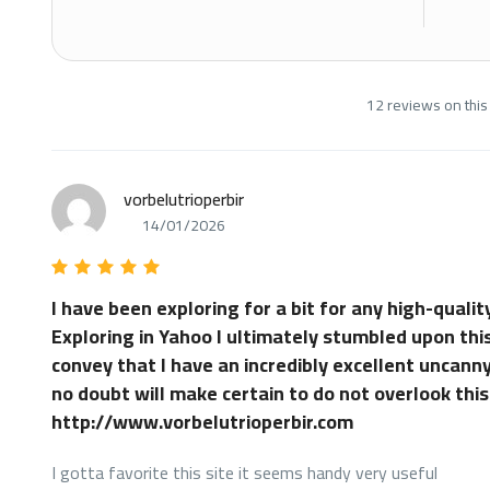
12 reviews on this
vorbelutrioperbir
14/01/2026
I have been exploring for a bit for any high-quality
Exploring in Yahoo I ultimately stumbled upon this
convey that I have an incredibly excellent uncanny
no doubt will make certain to do not overlook this
http://www.vorbelutrioperbir.com
I gotta favorite this site it seems handy very useful