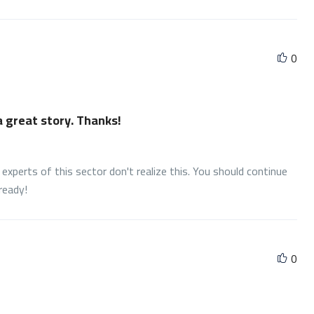
0
 a great story. Thanks!
experts of this sector don't realize this. You should continue
ready!
0