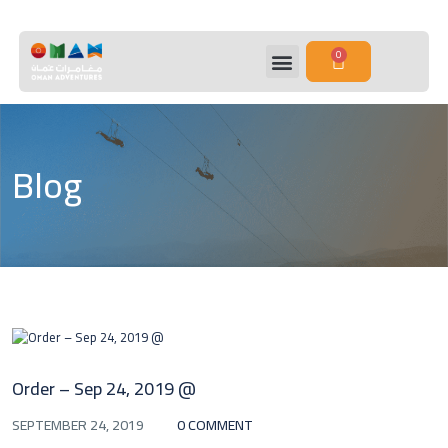
0
Blog
Order – Sep 24, 2019 @
SEPTEMBER 24, 2019
0 COMMENT