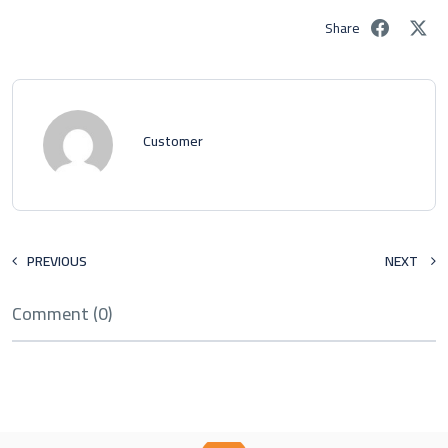
Share
Customer
PREVIOUS
NEXT
Comment (0)