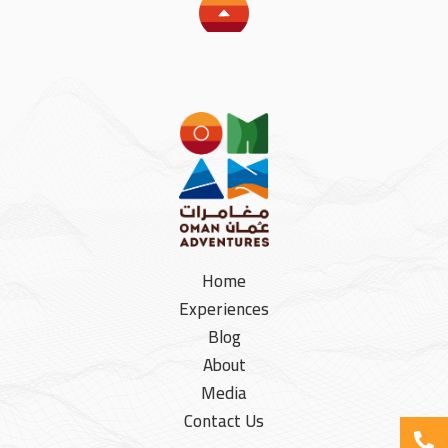
Home
Experiences
Blog
About
Media
Contact Us