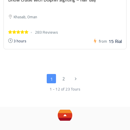
Khasab, Oman
283 Reviews
15 Rial
3 hours
from
2
1
1 - 12 of 23 Tours