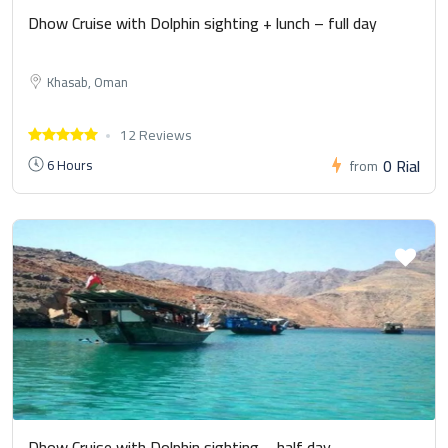
Dhow Cruise with Dolphin sighting + lunch – full day
Khasab, Oman
12 Reviews
0 Rial
6 Hours
from
Dhow Cruise with Dolphin sighting – half day