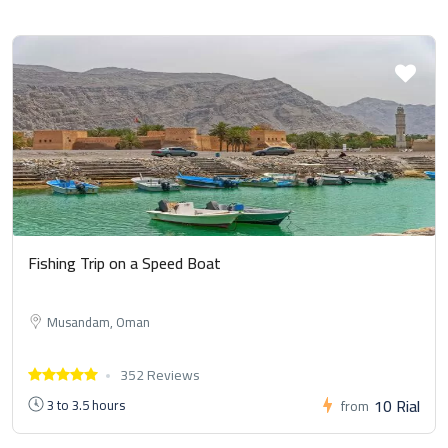
Fishing Trip on a Speed Boat
Musandam, Oman
352 Reviews
10 Rial
3 to 3.5 hours
from