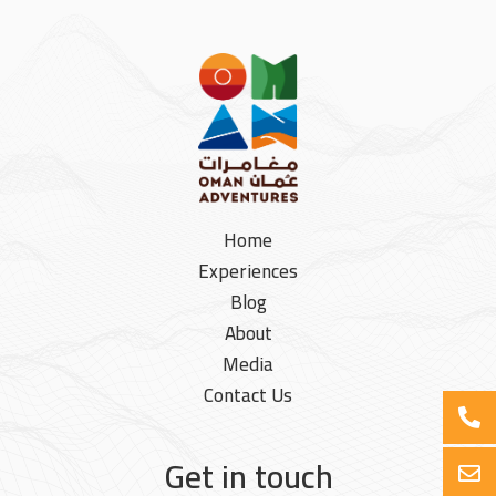
Home
Experiences
Blog
About
Media
Contact Us
Get in touch