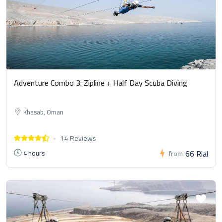
Adventure Combo 3: Zipline + Half Day Scuba Diving
Khasab, Oman
14 Reviews
66 Rial
4 hours
from