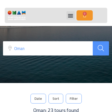
Sidebar Search Layout
0
Date
Sort
Filter
Oman: 23 tours found