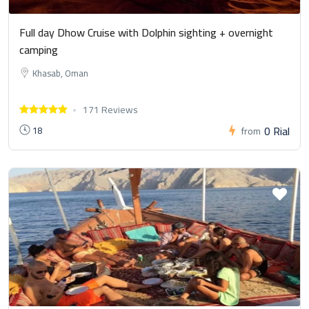
Full day Dhow Cruise with Dolphin sighting + overnight
camping
Khasab, Oman
171 Reviews
0 Rial
18
from