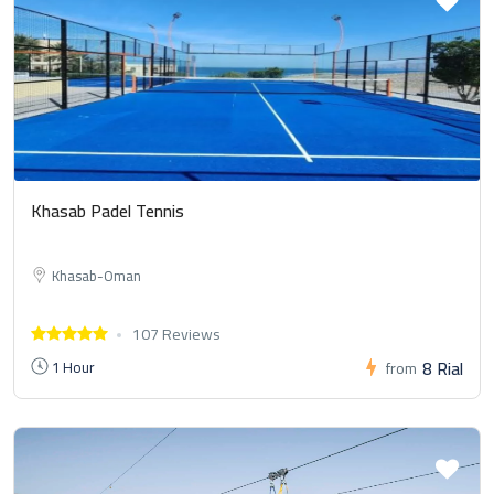
Khasab Padel Tennis
Khasab-Oman
107 Reviews
8 Rial
1 Hour
from