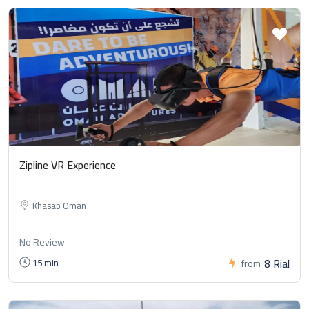
Zipline VR Experience
Khasab Oman
No Review
8 Rial
15 min
from