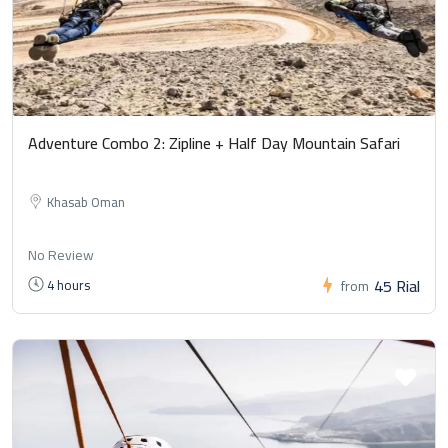
Adventure Combo 2: Zipline + Half Day Mountain Safari
Khasab Oman
No Review
45 Rial
4 hours
from