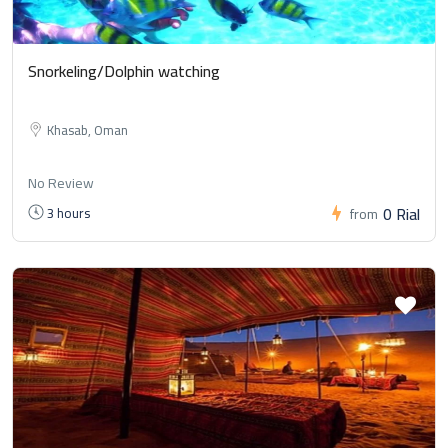
Snorkeling/Dolphin watching
Khasab, Oman
No Review
0 Rial
3 hours
from