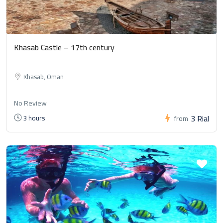
Khasab Castle – 17th century
Khasab, Oman
No Review
3 Rial
3 hours
from