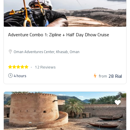
Adventure Combo 1: Zipline + Half Day Dhow Cruise
Oman Adventures Center, Khasab, Oman
12 Reviews
28 Rial
4 hours
from