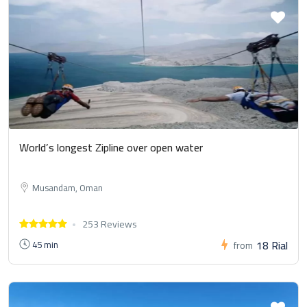
World’s longest Zipline over open water
Musandam, Oman
253 Reviews
18 Rial
45 min
from