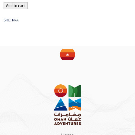
Add to cart
SKU:
N/A