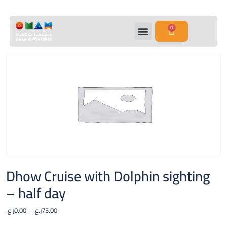
0
Dhow Cruise with Dolphin sighting
– half day
ر.ع.
0.00
–
ر.ع.
75.00