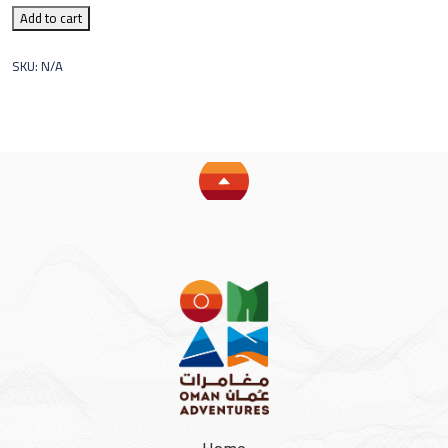
Add to cart
SKU:
N/A