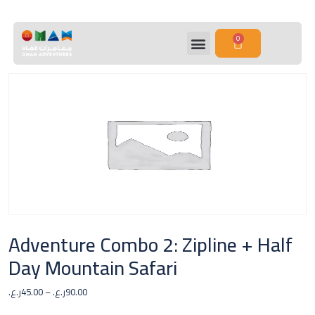
0
Adventure Combo 2: Zipline + Half
Day Mountain Safari
ر.ع.
45.00
–
ر.ع.
90.00