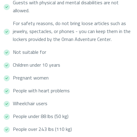
Guests with physical and mental disabilities are not
allowed.
For safety reasons, do not bring loose articles such as
jewelry, spectacles, or phones - you can keep them in the
lockers provided by the Oman Adventure Center.
Not suitable for
Children under 10 years
Pregnant women
People with heart problems
Wheelchair users
People under 88 lbs (50 kg)
People over 243 lbs (110 kg)