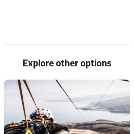
Explore other options