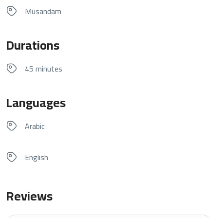
Musandam
Durations
45 minutes
Languages
Arabic
English
Reviews