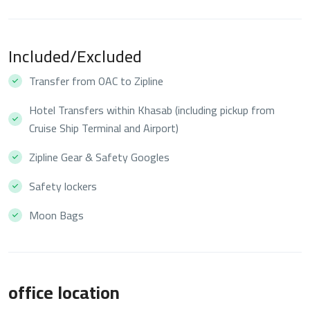
Included/Excluded
Transfer from OAC to Zipline
Hotel Transfers within Khasab (including pickup from
Cruise Ship Terminal and Airport)
Zipline Gear & Safety Googles
Safety lockers
Moon Bags
office location