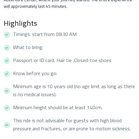
will approximately last 45 minutes.
Highlights
Timings: start from 08:30 AM
What to bring:
Passport or ID card, Hair tie ,Closed-toe shoes
Know before you go:
Minimum age is 10 years old (no age limit as long as there
is no medical issues).
Minimum height should be at least 140cm.
This ride is not advisable for guests with high blood
pressure and fractures, or are prone to motion sickness.