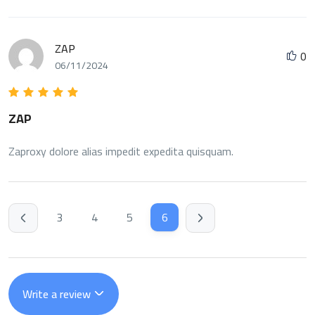
ZAP
0
06/11/2024
ZAP
Zaproxy dolore alias impedit expedita quisquam.
3
4
5
6
Write a review