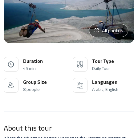
All photos
Duration
Tour Type
45 min
Daily Tour
Group Size
Languages
8 people
Arabic, English
About this tour