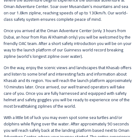
Where the adventure begins! Experience the ultimate adventure at
Oman Adventure Center. Soar over Musandam’s mountains and sea
on our 1.8km zipline, reaching speeds of up to 130km/h. Our world-
class safety system ensures complete peace of mind.
Once you arrived at the Oman Adventure Center (only 3 hours from
Dubai, an hour from Ras Al Khaimah only) you will be welcomed by the
friendly OAC team. After a short safety introduction you will be on your
way to the launch platform of our Guinness world record breaking
zipline (world’s longest zipline over water).
On the way, enjoy the scenic views and landscapes that Khasab offers
and listen to some brief and interesting facts and information about
Khasab and its region. You will reach the launch platform approximately
10 minutes later. Once arrived, our well trained operators will take
care of you. Once you are fully harnessed and equipped with safety
helmet and safety goggles you will be ready to experience one of the
most breathtaking ziplines of the world.
With a little bit of luck you may even spot some sea turtles and/or
dolphins while flying over the water. After approximately 90 seconds
you will reach safely back at the landing platform based next to Oman
Adventure Center, where your journey started. The entire experience