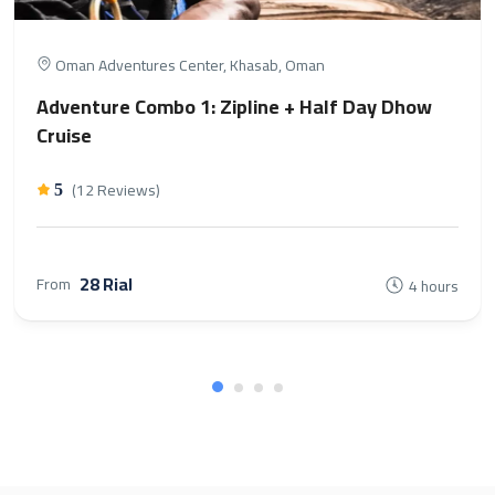
Oman Adventures Center, Khasab, Oman
Adventure Combo 1: Zipline + Half Day Dhow
Cruise
(12 Reviews)
5
28 Rial
From
4 hours