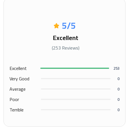
5
/5
Excellent
(253 Reviews)
Excellent
253
Very Good
0
Average
0
Poor
0
Terrible
0