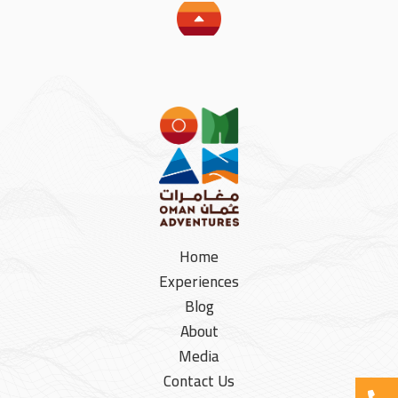
Home
Experiences
Blog
About
Media
Contact Us