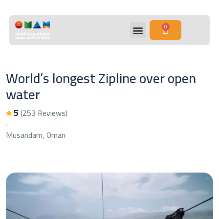
0
World’s longest Zipline over open
water
5
(253 Reviews)
Musandam, Oman