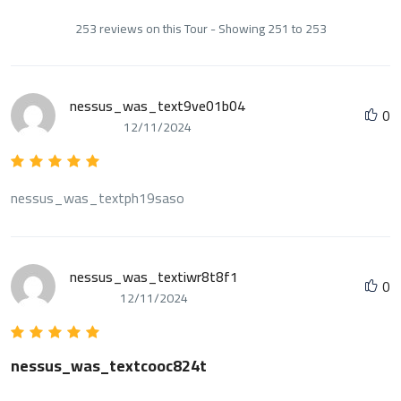
253 reviews on this Tour - Showing 251 to 253
nessus_was_text9ve01b04
0
12/11/2024
nessus_was_textph19saso
nessus_was_textiwr8t8f1
0
12/11/2024
nessus_was_textcooc824t