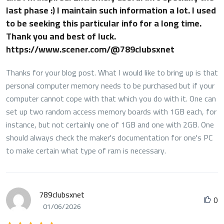
last phase :) I maintain such information a lot. I used
to be seeking this particular info for a long time.
Thank you and best of luck.
https://www.scener.com/@789clubsxnet
Thanks for your blog post. What I would like to bring up is that
personal computer memory needs to be purchased but if your
computer cannot cope with that which you do with it. One can
set up two random access memory boards with 1GB each, for
instance, but not certainly one of 1GB and one with 2GB. One
should always check the maker's documentation for one's PC
to make certain what type of ram is necessary.
789clubsxnet
0
01/06/2026