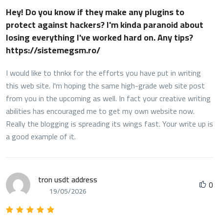
Hey! Do you know if they make any plugins to
protect against hackers? I'm kinda paranoid about
losing everything I've worked hard on. Any tips?
https://sistemegsm.ro/
I would like to thnkx for the efforts you have put in writing
this web site. I'm hoping the same high-grade web site post
from you in the upcoming as well. In fact your creative writing
abilities has encouraged me to get my own website now.
Really the blogging is spreading its wings fast. Your write up is
a good example of it.
tron usdt address
0
19/05/2026