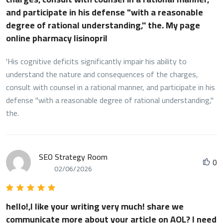
and participate in his defense "with a reasonable
degree of rational understanding,'' the. My page
online pharmacy lisinopril
'His cognitive deficits significantly impair his ability to
understand the nature and consequences of the charges,
consult with counsel in a rational manner, and participate in his
defense "with a reasonable degree of rational understanding,''
the.
SEO Strategy Room
0
02/06/2026
hello!,I like your writing very much! share we
communicate more about your article on AOL? I need