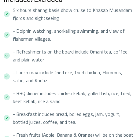
Six hours sharing basis dhow cruise to Khasab Musandam
fjords and sightseeing
- Dolphin watching, snorkelling swimming, and view of
fisherman villages.
- Refreshments on the board include Omani tea, coffee,
and plain water
- Lunch may include fried rice, fried chicken, Hummus,
salad, and Khubz
- BBQ dinner includes chicken kebab, grilled fish, rice, fried,
beef kebab, rice a salad
- Breakfast includes bread, boiled eggs, jam, yogurt,
bottled juices, coffee, and tea.
- Fresh fruits (Apple, Banana & Orange) will be on the boat