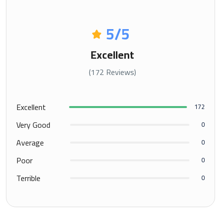
5
/5
Excellent
(172 Reviews)
Excellent
172
Very Good
0
Average
0
Poor
0
Terrible
0