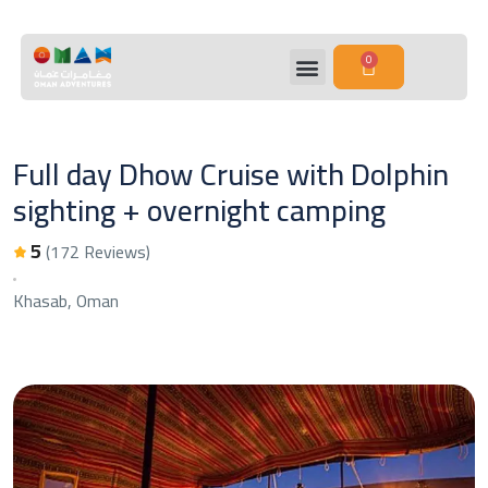
0
Full day Dhow Cruise with Dolphin
sighting + overnight camping
5
(172 Reviews)
Khasab, Oman