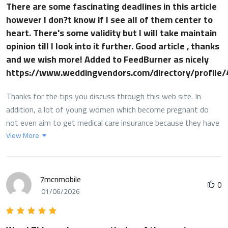
There are some fascinating deadlines in this article
however I don?t know if I see all of them center to
heart. There's some validity but I will take maintain
opinion till I look into it further. Good article , thanks
and we wish more! Added to FeedBurner as nicely
https://www.weddingvendors.com/directory/profile
Thanks for the tips you discuss through this web site. In
addition, a lot of young women which become pregnant do
not even aim to get medical care insurance because they have
anxiety they would not qualify. Although some states at this
View More
point require that insurers provide coverage no matter what
about the pre-existing conditions. Fees on these types of
guaranteed programs are usually greater, but when with the
7mcnmobile
0
high cost of health care bills it may be a safer route to take to
01/06/2026
protect one's financial potential.