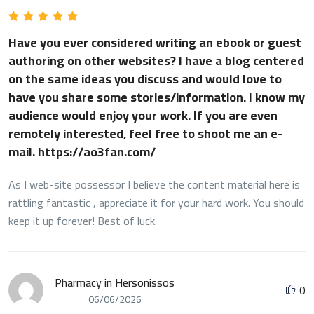
weblog publish!
Have you ever considered writing an ebook or guest
authoring on other websites? I have a blog centered
on the same ideas you discuss and would love to
have you share some stories/information. I know my
audience would enjoy your work. If you are even
remotely interested, feel free to shoot me an e-
mail. https://ao3fan.com/
As I web-site possessor I believe the content material here is
rattling fantastic , appreciate it for your hard work. You should
keep it up forever! Best of luck.
Pharmacy in Hersonissos
0
06/06/2026