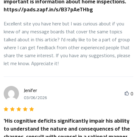
important is information about home inspections.
https://pads.zapf.in/s/B37pAeTHbg
Excellent site you have here but I was curious about if you
knew of any message boards that cover the same topics
talked about in this article? I'd really like to be a part of group
where I can get feedback from other experienced people that
share the same interest. If you have any suggestions, please
let me know. Appreciate it!
Jenifer
0
03/06/2026
'His cognitive deficits significantly impair his ability
to understand the nature and consequences of the
charges, consult with counsel in a rational manner,