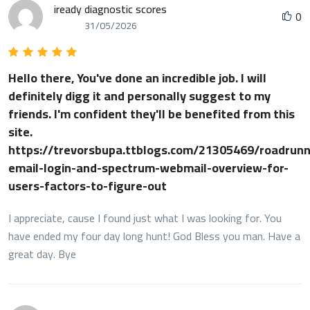
iready diagnostic scores
0
31/05/2026
Hello there, You've done an incredible job. I will
definitely digg it and personally suggest to my
friends. I'm confident they'll be benefited from this
site.
https://trevorsbupa.ttblogs.com/21305469/roadrunn
email-login-and-spectrum-webmail-overview-for-
users-factors-to-figure-out
I appreciate, cause I found just what I was looking for. You
have ended my four day long hunt! God Bless you man. Have a
great day. Bye