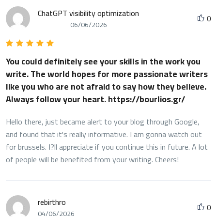
ChatGPT visibility optimization
0
06/06/2026
You could definitely see your skills in the work you
write. The world hopes for more passionate writers
like you who are not afraid to say how they believe.
Always follow your heart. https://bourlios.gr/
Hello there, just became alert to your blog through Google,
and found that it's really informative. I am gonna watch out
for brussels. I?ll appreciate if you continue this in future. A lot
of people will be benefited from your writing. Cheers!
rebirthro
0
04/06/2026