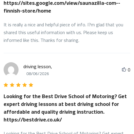
https://sites.google.com/view/saunazilla-com--
finnish-store/home
It is really a nice and helpful piece of info. I?m glad that you
shared this useful information with us. Please keep us
informed like this. Thanks for sharing.
driving lesson,
0
08/06/2026
Looking for the Best Drive School of Motoring? Get
expert driving lessons at best driving school for
affordable and quality driving instruction.
https://bestdrive.co.uk/
Looking for the Best Drive School of Motoring? Get expert