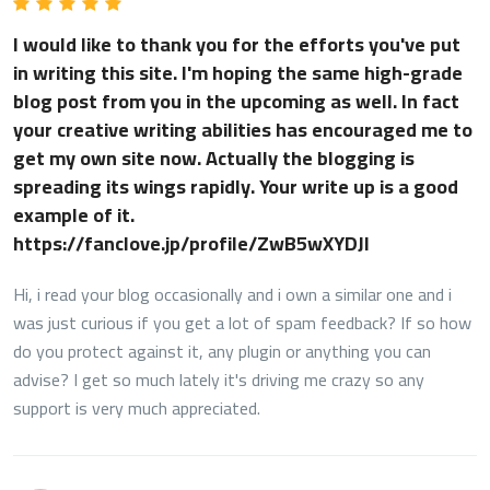
I would like to thank you for the efforts you've put
in writing this site. I'm hoping the same high-grade
blog post from you in the upcoming as well. In fact
your creative writing abilities has encouraged me to
get my own site now. Actually the blogging is
spreading its wings rapidly. Your write up is a good
example of it.
https://fanclove.jp/profile/ZwB5wXYDJl
Hi, i read your blog occasionally and i own a similar one and i
was just curious if you get a lot of spam feedback? If so how
do you protect against it, any plugin or anything you can
advise? I get so much lately it's driving me crazy so any
support is very much appreciated.