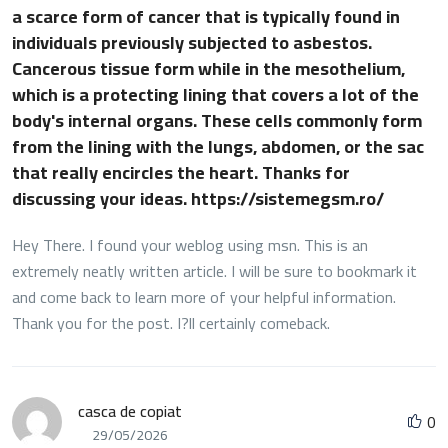
a scarce form of cancer that is typically found in
individuals previously subjected to asbestos.
Cancerous tissue form while in the mesothelium,
which is a protecting lining that covers a lot of the
body's internal organs. These cells commonly form
from the lining with the lungs, abdomen, or the sac
that really encircles the heart. Thanks for
discussing your ideas. https://sistemegsm.ro/
Hey There. I found your weblog using msn. This is an
extremely neatly written article. I will be sure to bookmark it
and come back to learn more of your helpful information.
Thank you for the post. I?ll certainly comeback.
casca de copiat
0
29/05/2026