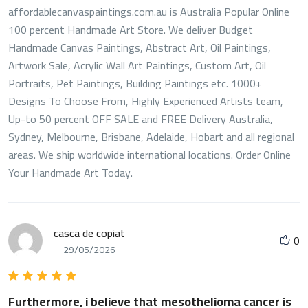
affordablecanvaspaintings.com.au is Australia Popular Online
100 percent Handmade Art Store. We deliver Budget
Handmade Canvas Paintings, Abstract Art, Oil Paintings,
Artwork Sale, Acrylic Wall Art Paintings, Custom Art, Oil
Portraits, Pet Paintings, Building Paintings etc. 1000+
Designs To Choose From, Highly Experienced Artists team,
Up-to 50 percent OFF SALE and FREE Delivery Australia,
Sydney, Melbourne, Brisbane, Adelaide, Hobart and all regional
areas. We ship worldwide international locations. Order Online
Your Handmade Art Today.
casca de copiat
0
29/05/2026
Furthermore, i believe that mesothelioma cancer is