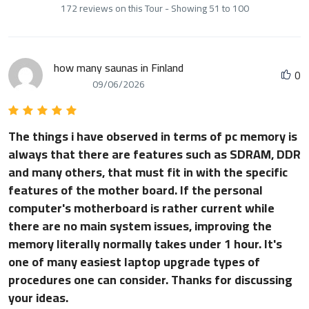
172 reviews on this Tour - Showing 51 to 100
how many saunas in Finland
0
09/06/2026
The things i have observed in terms of pc memory is
always that there are features such as SDRAM, DDR
and many others, that must fit in with the specific
features of the mother board. If the personal
computer's motherboard is rather current while
there are no main system issues, improving the
memory literally normally takes under 1 hour. It's
one of many easiest laptop upgrade types of
procedures one can consider. Thanks for discussing
your ideas.