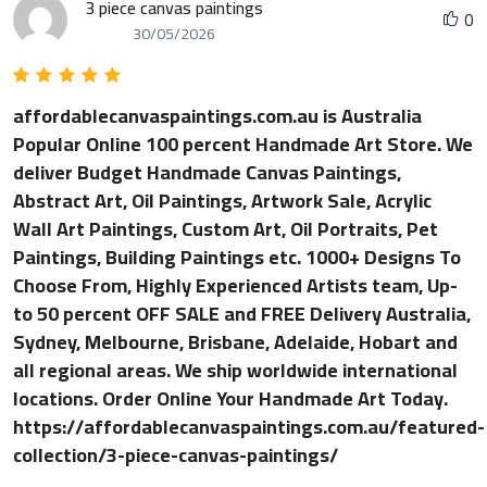
3 piece canvas paintings
0
30/05/2026
affordablecanvaspaintings.com.au is Australia
Popular Online 100 percent Handmade Art Store. We
deliver Budget Handmade Canvas Paintings,
Abstract Art, Oil Paintings, Artwork Sale, Acrylic
Wall Art Paintings, Custom Art, Oil Portraits, Pet
Paintings, Building Paintings etc. 1000+ Designs To
Choose From, Highly Experienced Artists team, Up-
to 50 percent OFF SALE and FREE Delivery Australia,
Sydney, Melbourne, Brisbane, Adelaide, Hobart and
all regional areas. We ship worldwide international
locations. Order Online Your Handmade Art Today.
https://affordablecanvaspaintings.com.au/featured-
collection/3-piece-canvas-paintings/