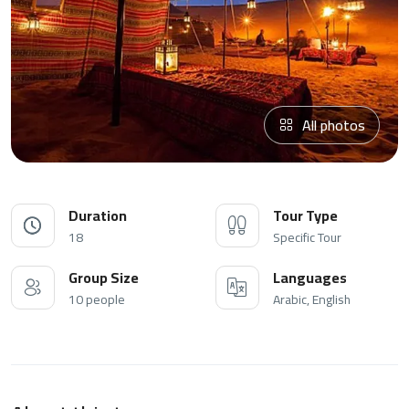
All photos
Duration
Tour Type
18
Specific Tour
Group Size
Languages
10 people
Arabic, English