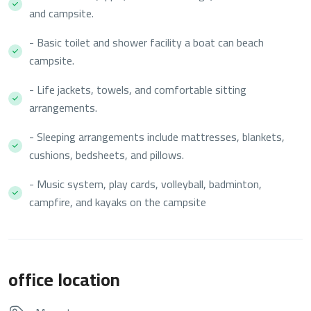
and campsite.
- Basic toilet and shower facility a boat can beach
campsite.
- Life jackets, towels, and comfortable sitting
arrangements.
- Sleeping arrangements include mattresses, blankets,
cushions, bedsheets, and pillows.
- Music system, play cards, volleyball, badminton,
campfire, and kayaks on the campsite
office location