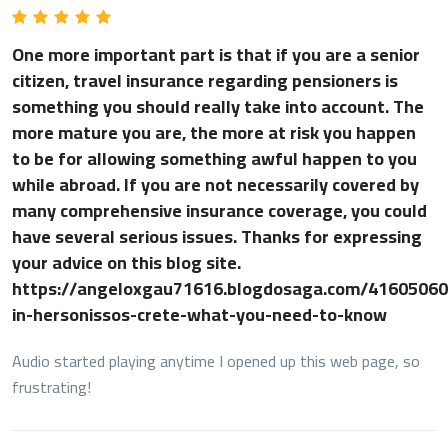
One more important part is that if you are a senior
citizen, travel insurance regarding pensioners is
something you should really take into account. The
more mature you are, the more at risk you happen
to be for allowing something awful happen to you
while abroad. If you are not necessarily covered by
many comprehensive insurance coverage, you could
have several serious issues. Thanks for expressing
your advice on this blog site.
https://angeloxgau71616.blogdosaga.com/4160506
in-hersonissos-crete-what-you-need-to-know
Audio started playing anytime I opened up this web page, so
frustrating!