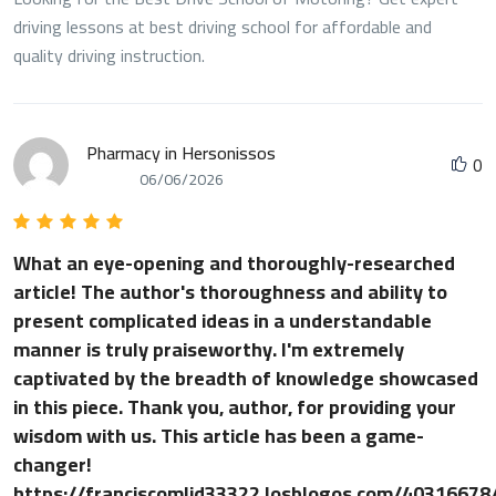
driving lessons at best driving school for affordable and
quality driving instruction.
Pharmacy in Hersonissos
0
06/06/2026
What an eye-opening and thoroughly-researched
article! The author's thoroughness and ability to
present complicated ideas in a understandable
manner is truly praiseworthy. I'm extremely
captivated by the breadth of knowledge showcased
in this piece. Thank you, author, for providing your
wisdom with us. This article has been a game-
changer!
https://franciscomlid33322.losblogos.com/40316678