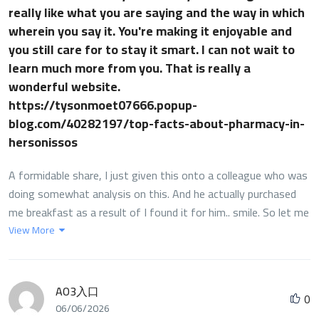
really like what you are saying and the way in which
wherein you say it. You're making it enjoyable and
you still care for to stay it smart. I can not wait to
learn much more from you. That is really a
wonderful website.
https://tysonmoet07666.popup-
blog.com/40282197/top-facts-about-pharmacy-in-
hersonissos
A formidable share, I just given this onto a colleague who was
doing somewhat analysis on this. And he actually purchased
me breakfast as a result of I found it for him.. smile. So let me
reword that: Thnx for the treat! However yeah Thnkx for
View More
spending the time to debate this, I feel strongly about it and
love studying more on this topic. If attainable, as you develop
into expertise, would you mind updating your blog with extra
AO3入口
0
details? It's highly useful for me. Massive thumb up for this
06/06/2026