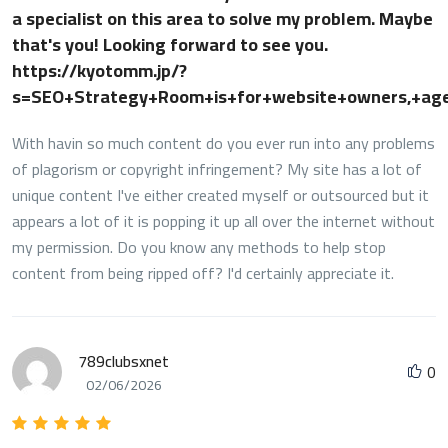
a specialist on this area to solve my problem. Maybe
that's you! Looking forward to see you.
https://kyotomm.jp/?
s=SEO+Strategy+Room+is+for+website+owners,+ag
With havin so much content do you ever run into any problems
of plagorism or copyright infringement? My site has a lot of
unique content I've either created myself or outsourced but it
appears a lot of it is popping it up all over the internet without
my permission. Do you know any methods to help stop
content from being ripped off? I'd certainly appreciate it.
789clubsxnet
0
02/06/2026