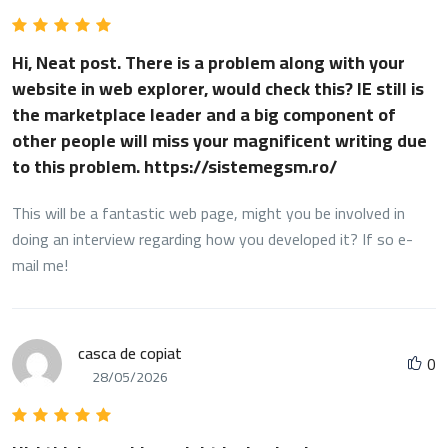
Hi, Neat post. There is a problem along with your
website in web explorer, would check this? IE still is
the marketplace leader and a big component of
other people will miss your magnificent writing due
to this problem. https://sistemegsm.ro/
This will be a fantastic web page, might you be involved in
doing an interview regarding how you developed it? If so e-
mail me!
casca de copiat
0
28/05/2026