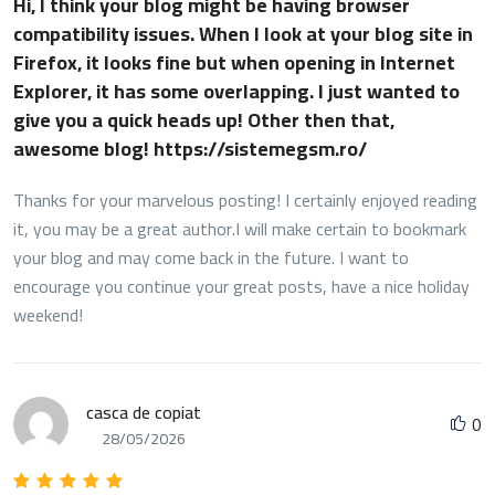
Hi, I think your blog might be having browser
compatibility issues. When I look at your blog site in
Firefox, it looks fine but when opening in Internet
Explorer, it has some overlapping. I just wanted to
give you a quick heads up! Other then that,
awesome blog! https://sistemegsm.ro/
Thanks for your marvelous posting! I certainly enjoyed reading
it, you may be a great author.I will make certain to bookmark
your blog and may come back in the future. I want to
encourage you continue your great posts, have a nice holiday
weekend!
casca de copiat
0
28/05/2026