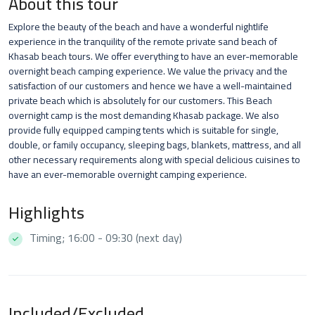
About this tour
Explore the beauty of the beach and have a wonderful nightlife
experience in the tranquility of the remote private sand beach of
Khasab beach tours. We offer everything to have an ever-memorable
overnight beach camping experience. We value the privacy and the
satisfaction of our customers and hence we have a well-maintained
private beach which is absolutely for our customers. This Beach
overnight camp is the most demanding Khasab package. We also
provide fully equipped camping tents which is suitable for single,
double, or family occupancy, sleeping bags, blankets, mattress, and all
other necessary requirements along with special delicious cuisines to
have an ever-memorable overnight camping experience.
Highlights
Timing; 16:00 - 09:30 (next day)
Included/Excluded