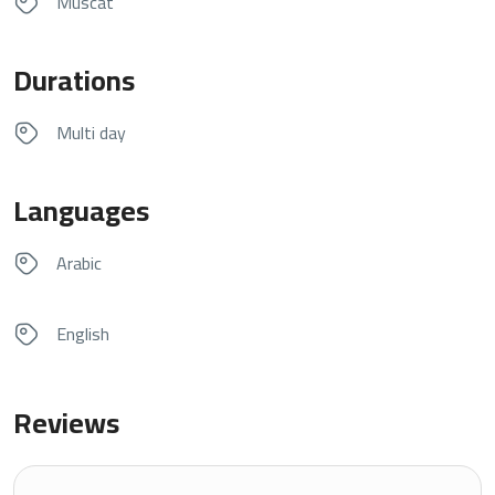
Muscat
Durations
Multi day
Languages
Arabic
English
Reviews