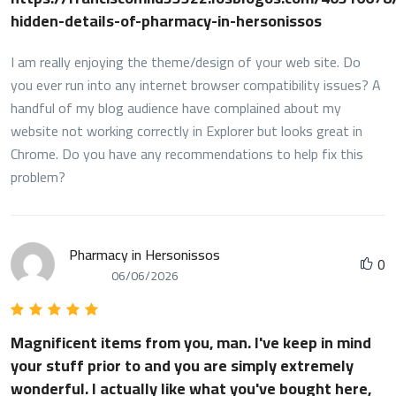
hidden-details-of-pharmacy-in-hersonissos
I am really enjoying the theme/design of your web site. Do
you ever run into any internet browser compatibility issues? A
handful of my blog audience have complained about my
website not working correctly in Explorer but looks great in
Chrome. Do you have any recommendations to help fix this
problem?
Pharmacy in Hersonissos
0
06/06/2026
Magnificent items from you, man. I've keep in mind
your stuff prior to and you are simply extremely
wonderful. I actually like what you've bought here,