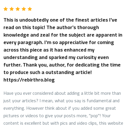
This is undoubtedly one of the finest articles I've
read on this topic! The author's thorough
knowledge and zeal for the subject are apparent in
every paragraph. I'm so appreciative for coming
across this piece as it has enhanced my
understanding and sparked my curiosity even
further. Thank you, author, for dedicating the time
to produce such a outstanding article!
https://rebirthro.blog
Have you ever considered about adding a little bit more than
just your articles? I mean, what you say is fundamental and
everything. However think about if you added some great
pictures or videos to give your posts more, "pop"! Your
content is excellent but with pics and video clips, this website