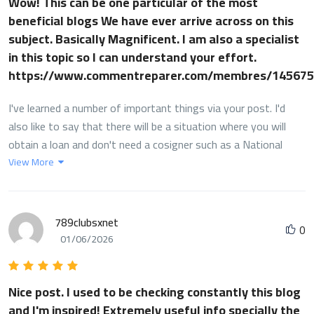
Wow! This can be one particular of the most
beneficial blogs We have ever arrive across on this
subject. Basically Magnificent. I am also a specialist
in this topic so I can understand your effort.
https://www.commentreparer.com/membres/145675
I've learned a number of important things via your post. I'd
also like to say that there will be a situation where you will
obtain a loan and don't need a cosigner such as a National
Student Support Loan. But when you are getting that loan
View More
through a common lender then you need to be able to have a
co-signer ready to assist you to. The lenders may base any
decision on the few components but the most important will
789clubsxnet
0
be your credit rating. There are some financial institutions
01/06/2026
that will likewise look at your job history and decide based on
this but in almost all cases it will be based on on your credit
score.
Nice post. I used to be checking constantly this blog
and I'm inspired! Extremely useful info specially the