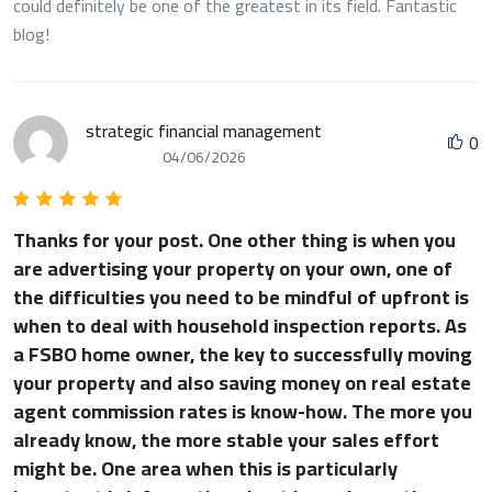
could definitely be one of the greatest in its field. Fantastic
blog!
strategic financial management
0
04/06/2026
Thanks for your post. One other thing is when you
are advertising your property on your own, one of
the difficulties you need to be mindful of upfront is
when to deal with household inspection reports. As
a FSBO home owner, the key to successfully moving
your property and also saving money on real estate
agent commission rates is know-how. The more you
already know, the more stable your sales effort
might be. One area when this is particularly