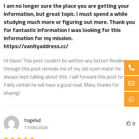
I am no longer sure the place you are getting your
information, but great topic. I must spend a while
studying much more or figuring out more. Thank you
for fantastic information I was looking for this
information for my mission.
https://vanityaddress.cc/
Hi there! This post couldn't be written any better! Reading
through this post reminds me of my old room mate! He
always kept talking about this. I will forward this post to him.
Fairly certain he will have a good read. Many thanks for
sharing!
togel4d
0
17/05/2026